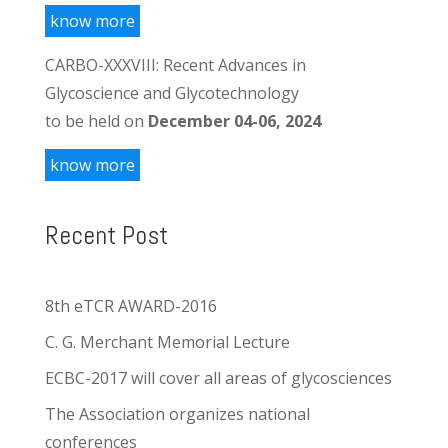
know more
CARBO-XXXVIII: Recent Advances in
Glycoscience and Glycotechnology
to be held on
December 04-06, 2024
know more
Recent Post
8th eTCR AWARD-2016
C. G. Merchant Memorial Lecture
ECBC-2017 will cover all areas of glycosciences
The Association organizes national
conferences