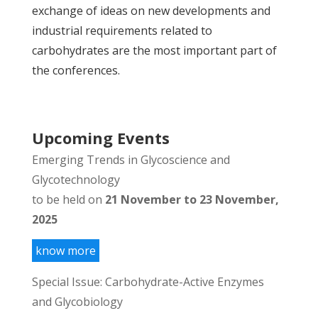
exchange of ideas on new developments and
industrial requirements related to
carbohydrates are the most important part of
the conferences.
Upcoming Events
Emerging Trends in Glycoscience and
Glycotechnology
to be held on
21 November to 23 November,
2025
know more
Special Issue: Carbohydrate-Active Enzymes
and Glycobiology