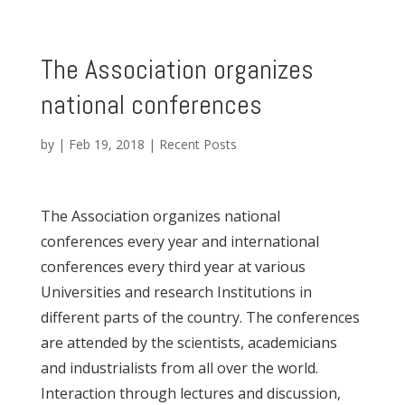
The Association organizes
national conferences
by
|
Feb 19, 2018
|
Recent Posts
The Association organizes national
conferences every year and international
conferences every third year at various
Universities and research Institutions in
different parts of the country. The conferences
are attended by the scientists, academicians
and industrialists from all over the world.
Interaction through lectures and discussion,