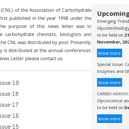
CNL) of the Association of Carbohydrate
Upcoming
irst published in the year 1998 under the
Emerging Trends
The purpose of this news letter was to
Glycotechnolog
e carbohydrate chemists, biologists and
to be held on
2
November, 20
, the CNL was distributed by post. Presently,
py is distributed at the annual conferences.
know more
News Letter please contact us.
Special Issue: 
Enzymes and Gl
Issue-19
know more
Issue-18
CARBO-XXXVIII:
Glycoscience an
Issue-17
to be held on
D
Issue-16
know more
Issue-15