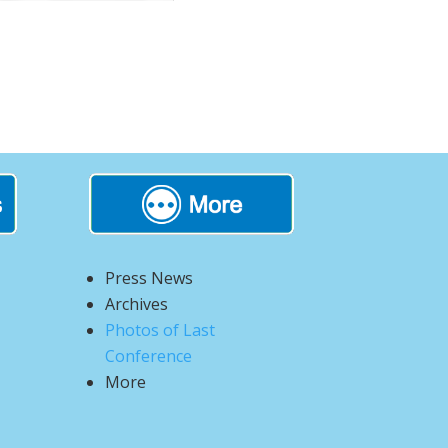
Press News
Archives
Photos of Last
Conference
More