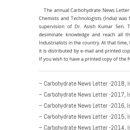
The annual Carbohydrate News Letter (
Chemists and Technologists (India) was f
supervision of Dr. Asish Kumar Sen. 
desiminate knowledge and reach all th
Industrialists in the country. At that time
it is distributed by e-mail and printed co
If you wish to have a printed copy of the 
– Carbohydrate News Letter -2018, 
– Carbohydrate News Letter -2017, 
– Carbohydrate News Letter -2016
, 
– Carbohydrate News Letter -2015, 
– Carbohydrate News Letter -2014, 