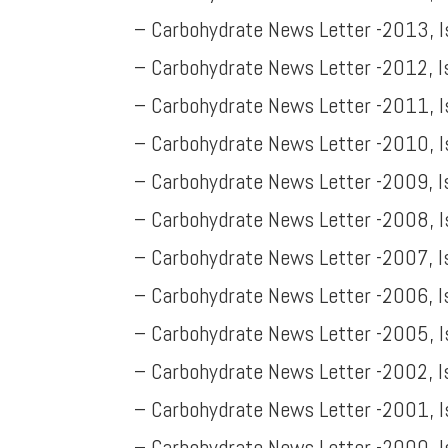
– Carbohydrate News Letter -2013, 
– Carbohydrate News Letter -2012, 
– Carbohydrate News Letter -2011, 
– Carbohydrate News Letter -2010, 
– Carbohydrate News Letter -2009, 
– Carbohydrate News Letter -2008, I
– Carbohydrate News Letter -2007, I
– Carbohydrate News Letter -2006, I
– Carbohydrate News Letter -2005, I
– Carbohydrate News Letter -2002, I
– Carbohydrate News Letter -2001, 
– Carbohydrate News Letter -2000, 