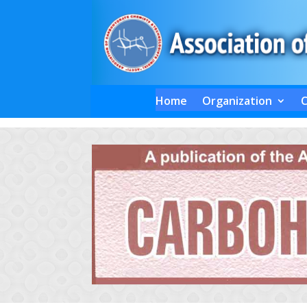
Home
Organization