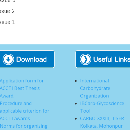
ssue-2
ssue-1
Application form for
International
ACCTI Best Thesis
Carbohydrate
Award.
Organization
Procedure and
IBCarb-Glycoscience
applicable criterion for
Tool
ACCTI awards
CARBO-XXXIII, IISER-
Norms for organizing
Kolkata, Mohonpur