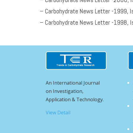
– Carbohydrate News Letter -1999, I
– Carbohydrate News Letter -1998, I
An International Journal
on Investigation,
Application & Technology.
View Detail