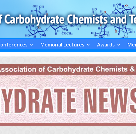
Conferences
Memorial Lectures
Awards
Mem