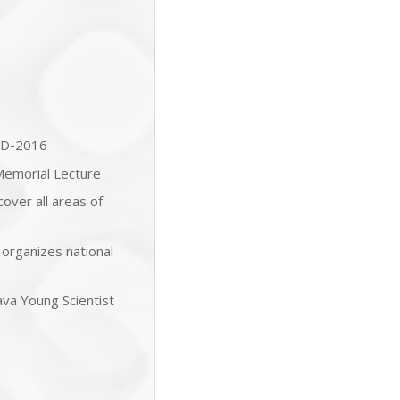
RD-2016
Memorial Lecture
over all areas of
 organizes national
tava Young Scientist