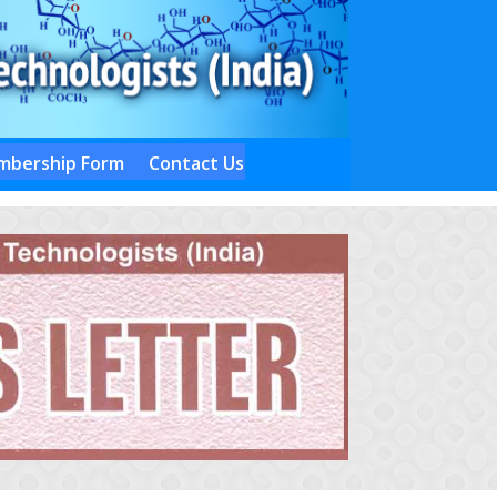
bership Form
Contact Us