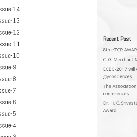
Issue-14
Issue-13
Issue-12
Recent Post
Issue-11
8th eTCR AWA
Issue-10
C. G. Merchant 
ssue-9
ECBC-2017 will c
glycosciences
ssue-8
The Association
ssue-7
conferences
ssue-6
Dr. H. C. Srivas
Award
ssue-5
Issue-4
Issue-3