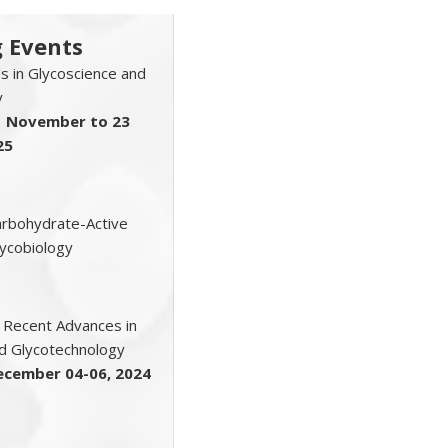
 Events
 in Glycoscience and
y
1 November to 23
25
Carbohydrate-Active
ycobiology
 Recent Advances in
d Glycotechnology
ecember 04-06, 2024